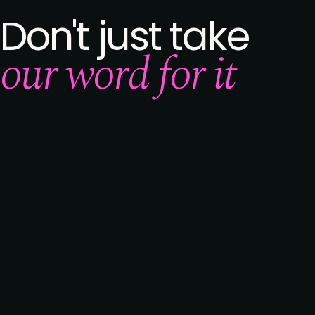
Don't just take
our word for it