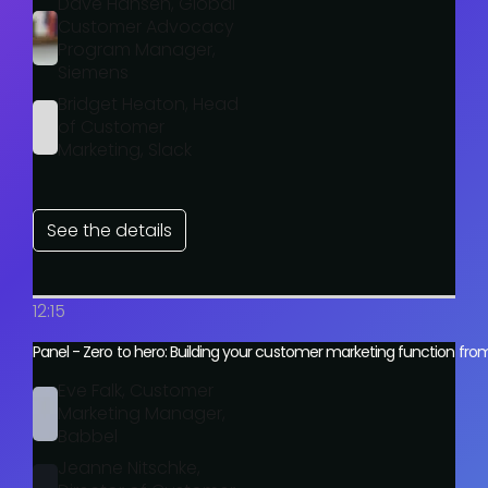
Dave Hansen, Global
Customer Advocacy
Program Manager,
Siemens
Bridget Heaton, Head
of Customer
Marketing, Slack
See the details
12:15
Panel - Zero to hero: Building your customer marketing function fro
Eve Falk, Customer
Marketing Manager,
Babbel
Jeanne Nitschke,