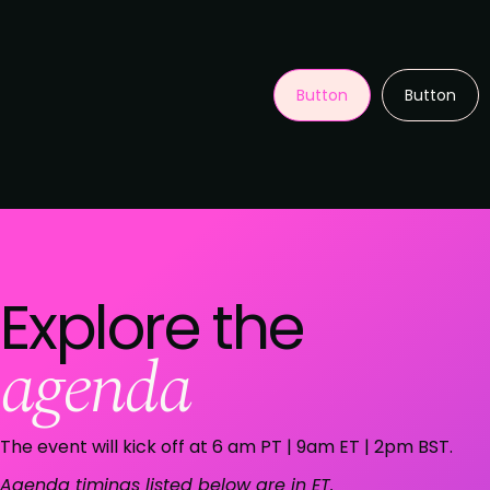
Button
Button
Explore the
agenda
The event will kick off at 6 am PT | 9am ET | 2pm BST.
Agenda timings listed below are in ET.