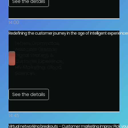
See the details
14:00
Redefining the customer journey in the age of intelligent experience
Lefteris Grammatas,
Associate Director,
Digital Strategy &
Customer Experience,
HIV Marketing, Gilead
Sciences
See the details
14:45
Virtual networking breakouts – Customer marketing improv: Pick you