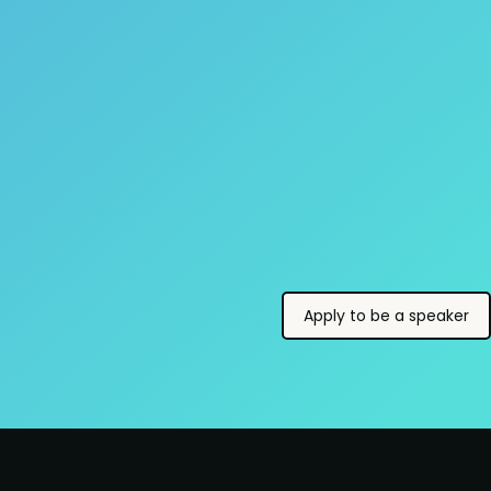
Apply to be a speaker