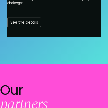
challenge!
See the details
Our
partners