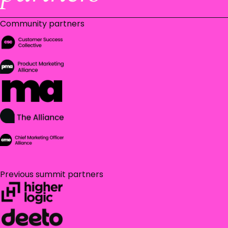
Community partners
Previous summit partners