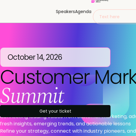
Speakers
Agenda
Text here
October 14, 2026
Customer Mark
Summit
Get your ticket
Connecting leading voices from customer marketing, a
fresh insights, emerging trends, and actionable lessons
Refine your strategy, connect with industry pioneers, and 