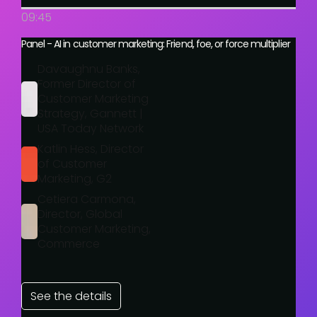
09:45
Panel - AI in customer marketing: Friend, foe, or force multiplier
Davaughnu Banks,
Former Director of
Customer Marketing
Strategy, Gannett |
USA Today Network
Katlin Hess, Director
of Customer
Marketing, G2
Cetiera Carmona,
Director, Global
Customer Marketing,
Commerce
See the details