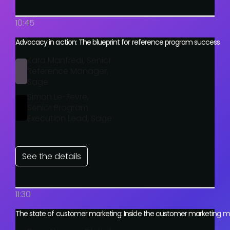
10:45
Advocacy in action: The blueprint for reference program success
Kara Manfredi, Senior
Reference Manager,
Sage
Simon Le-Fevre,
Senior Program
Execution Lead, Sage
See the details
11:30
The state of customer marketing: Inside the customer marketing m