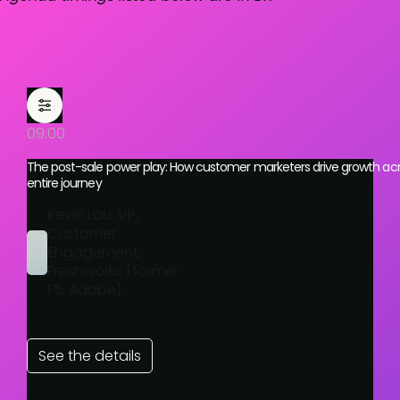
09:00
The post-sale power play: How customer marketers drive growth acr
entire journey
Kevin Lau, VP,
Customer
Engagement,
Freshworks (former
F5, Adobe)
See the details