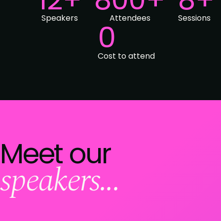
Speakers
Attendees
Sessions
0
Cost to attend
Meet our
speakers...