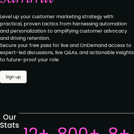
Level up your customer marketing strategy with
practical, proven tactics from harnessing automation
and personalization to amplifying customer advocacy
and driving retention.
Secure your free pass for live and OnDemand access to
expert-led discussions, live Q&As, and actionable insights
to future-proof your role.
Sign up
Our
Stats
12+
800+
8+