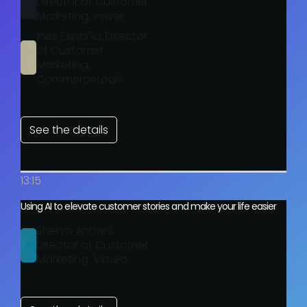
Director of Customer
Marketing, Inriver
Inés España, Director
of Customer
Marketing,
Commercetools
See the details
13:15
Using AI to elevate customer stories and make your life easier
Sheryn Anthes,
Director of Customer
Marketing, Vimeo