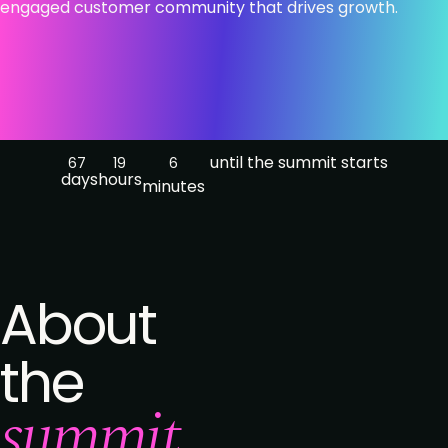
engaged customer community that drives growth.
until the summit starts
67
19
6
days
hours
minutes
About
the
summit